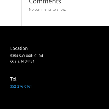
Comments
No comments to show.
Location
5354 S.W 86th Ct Rd
Ocala, Fl 34481
Tel.
352-276-0161