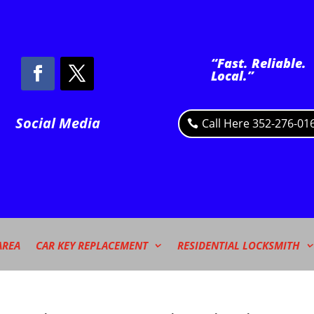
“Fast. Reliable.
Local.”
Social Media
Call Here 352-276-01
AREA
CAR KEY REPLACEMENT
RESIDENTIAL LOCKSMITH