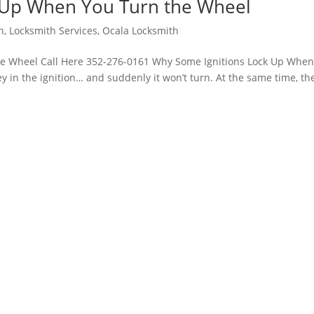
 Up When You Turn the Wheel
h
,
Locksmith Services
,
Ocala Locksmith
e Wheel Call Here 352-276-0161 Why Some Ignitions Lock Up Whe
y in the ignition… and suddenly it won’t turn. At the same time, th