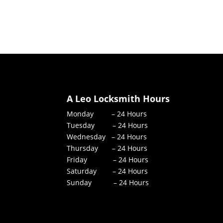
A Leo Locksmith Hours
Monday – 24 Hours
Tuesday – 24 Hours
Wednesday – 24 Hours
Thursday – 24 Hours
Friday – 24 Hours
Saturday – 24 Hours
Sunday – 24 Hours