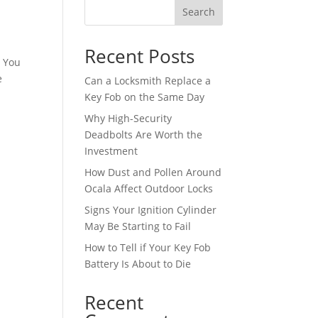
Search
Recent Posts
n You
e
Can a Locksmith Replace a
Key Fob on the Same Day
Why High-Security
Deadbolts Are Worth the
Investment
How Dust and Pollen Around
Ocala Affect Outdoor Locks
Signs Your Ignition Cylinder
May Be Starting to Fail
How to Tell if Your Key Fob
Battery Is About to Die
Recent