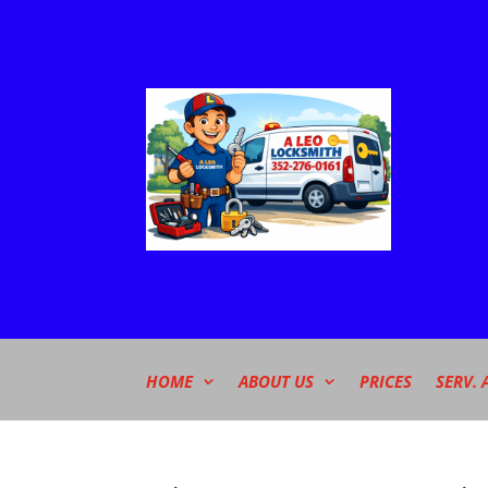
HOME
ABOUT US
PRICES
SERV. 