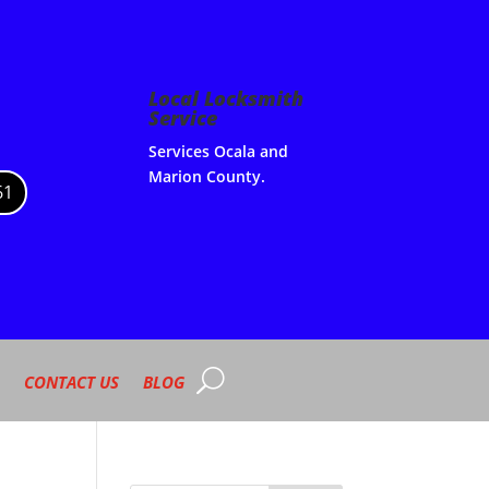
Local Locksmith
Service
Services Ocala and
Marion County.
61
CONTACT US
BLOG