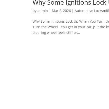
Why Some Ignitions Lock
by
admin
|
Mar 2, 2026
|
Automotive Locksmit
Why Some Ignitions Lock Up When You Turn th
Turn the Wheel You get in your car, put the ke
steering wheel feels stiff or...