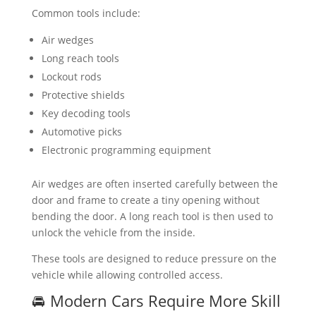
Common tools include:
Air wedges
Long reach tools
Lockout rods
Protective shields
Key decoding tools
Automotive picks
Electronic programming equipment
Air wedges are often inserted carefully between the
door and frame to create a tiny opening without
bending the door. A long reach tool is then used to
unlock the vehicle from the inside.
These tools are designed to reduce pressure on the
vehicle while allowing controlled access.
🚘 Modern Cars Require More Skill