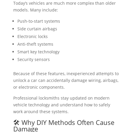
Today’s vehicles are much more complex than older
models. Many include:
Push-to-start systems
Side curtain airbags
Electronic locks
Anti-theft systems
Smart key technology
Security sensors
Because of these features, inexperienced attempts to
unlock a car can accidentally damage wiring, airbags,
or electronic components.
Professional locksmiths stay updated on modern
vehicle technology and understand how to safely
work around these systems.
🛠️ Why DIY Methods Often Cause
Damage