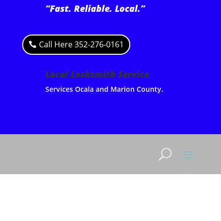
“Fast. Reliable. Local.”
Call Here 352-276-0161
Local Locksmith Service
Services Ocala and Marion County.