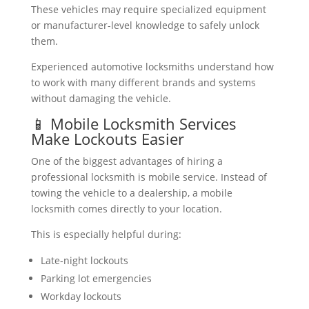
These vehicles may require specialized equipment
or manufacturer-level knowledge to safely unlock
them.
Experienced automotive locksmiths understand how
to work with many different brands and systems
without damaging the vehicle.
📱 Mobile Locksmith Services
Make Lockouts Easier
One of the biggest advantages of hiring a
professional locksmith is mobile service. Instead of
towing the vehicle to a dealership, a mobile
locksmith comes directly to your location.
This is especially helpful during:
Late-night lockouts
Parking lot emergencies
Workday lockouts