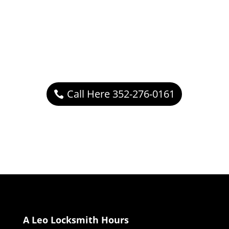
Call Here 352-276-0161
A Leo Locksmith Hours