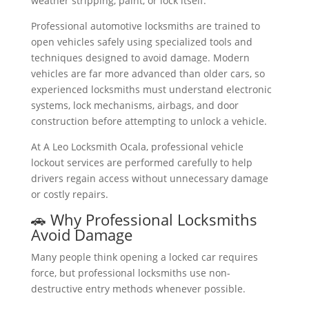
weather stripping, paint, or lock itself.
Professional automotive locksmiths are trained to
open vehicles safely using specialized tools and
techniques designed to avoid damage. Modern
vehicles are far more advanced than older cars, so
experienced locksmiths must understand electronic
systems, lock mechanisms, airbags, and door
construction before attempting to unlock a vehicle.
At A Leo Locksmith Ocala, professional vehicle
lockout services are performed carefully to help
drivers regain access without unnecessary damage
or costly repairs.
🚗 Why Professional Locksmiths
Avoid Damage
Many people think opening a locked car requires
force, but professional locksmiths use non-
destructive entry methods whenever possible.