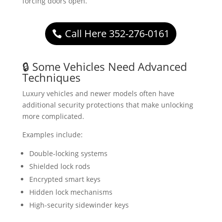
forcing doors open.
Call Here 352-276-0161
🔒 Some Vehicles Need Advanced
Techniques
Luxury vehicles and newer models often have
additional security protections that make unlocking
more complicated.
Examples include:
Double-locking systems
Shielded lock rods
Encrypted smart keys
Hidden lock mechanisms
High-security sidewinder keys