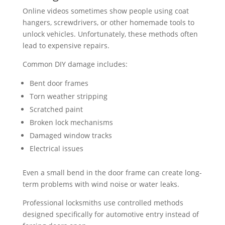
Online videos sometimes show people using coat
hangers, screwdrivers, or other homemade tools to
unlock vehicles. Unfortunately, these methods often
lead to expensive repairs.
Common DIY damage includes:
Bent door frames
Torn weather stripping
Scratched paint
Broken lock mechanisms
Damaged window tracks
Electrical issues
Even a small bend in the door frame can create long-
term problems with wind noise or water leaks.
Professional locksmiths use controlled methods
designed specifically for automotive entry instead of