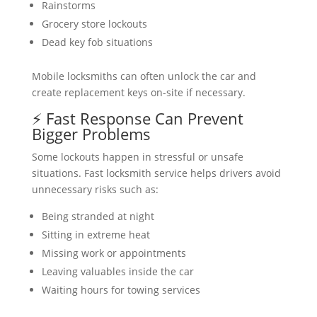
Rainstorms
Grocery store lockouts
Dead key fob situations
Mobile locksmiths can often unlock the car and
create replacement keys on-site if necessary.
⚡ Fast Response Can Prevent
Bigger Problems
Some lockouts happen in stressful or unsafe
situations. Fast locksmith service helps drivers avoid
unnecessary risks such as:
Being stranded at night
Sitting in extreme heat
Missing work or appointments
Leaving valuables inside the car
Waiting hours for towing services