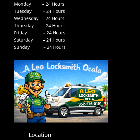
Monday – 24 Hours
Tuesday – 24 Hours
Wednesday – 24 Hours
Thursday – 24 Hours
Friday – 24 Hours
Saturday – 24 Hours
Sunday – 24 Hours
Location