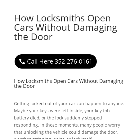
How Locksmiths Open
Cars Without Damaging
the Door
Call Here 352-276-0161
How Locksmiths Open Cars Without Damaging
the Door
Getting locked out of your car can happen to anyone.
Maybe your keys were left inside, your key fob
battery died, or the lock suddenly stopped
responding. In those moments, many people worry
that unlocking the vehicle could damage the door,