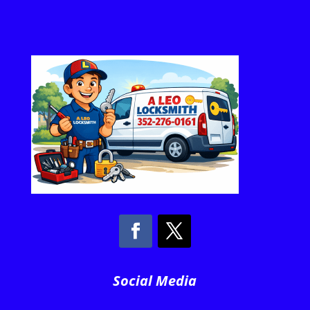
Social Media