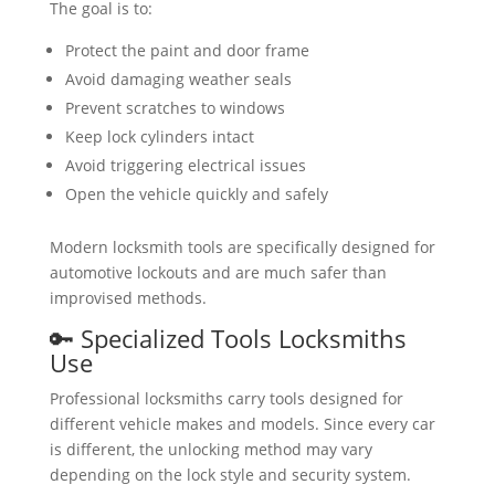
The goal is to:
Protect the paint and door frame
Avoid damaging weather seals
Prevent scratches to windows
Keep lock cylinders intact
Avoid triggering electrical issues
Open the vehicle quickly and safely
Modern locksmith tools are specifically designed for
automotive lockouts and are much safer than
improvised methods.
🔑 Specialized Tools Locksmiths
Use
Professional locksmiths carry tools designed for
different vehicle makes and models. Since every car
is different, the unlocking method may vary
depending on the lock style and security system.