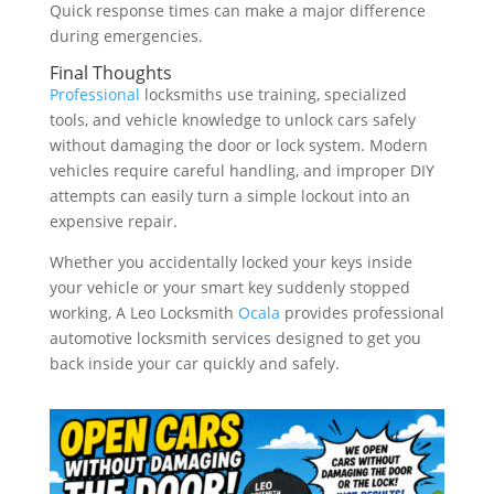
Quick response times can make a major difference
during emergencies.
Final Thoughts
Professional
locksmiths use training, specialized
tools, and vehicle knowledge to unlock cars safely
without damaging the door or lock system. Modern
vehicles require careful handling, and improper DIY
attempts can easily turn a simple lockout into an
expensive repair.
Whether you accidentally locked your keys inside
your vehicle or your smart key suddenly stopped
working, A Leo Locksmith
Ocala
provides professional
automotive locksmith services designed to get you
back inside your car quickly and safely.