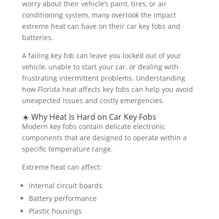
worry about their vehicle’s paint, tires, or air
conditioning system, many overlook the impact
extreme heat can have on their car key fobs and
batteries.
A failing key fob can leave you locked out of your
vehicle, unable to start your car, or dealing with
frustrating intermittent problems. Understanding
how Florida heat affects key fobs can help you avoid
unexpected issues and costly emergencies.
☀️ Why Heat Is Hard on Car Key Fobs
Modern key fobs contain delicate electronic
components that are designed to operate within a
specific temperature range.
Extreme heat can affect:
Internal circuit boards
Battery performance
Plastic housings