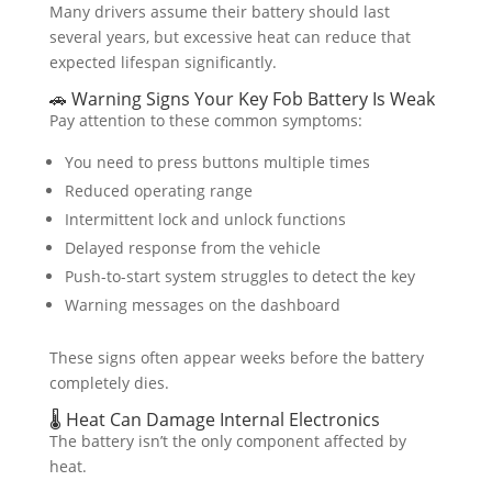
Many drivers assume their battery should last
several years, but excessive heat can reduce that
expected lifespan significantly.
🚗 Warning Signs Your Key Fob Battery Is Weak
Pay attention to these common symptoms:
You need to press buttons multiple times
Reduced operating range
Intermittent lock and unlock functions
Delayed response from the vehicle
Push-to-start system struggles to detect the key
Warning messages on the dashboard
These signs often appear weeks before the battery
completely dies.
🌡️ Heat Can Damage Internal Electronics
The battery isn’t the only component affected by
heat.