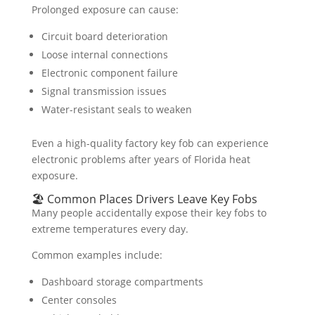
Prolonged exposure can cause:
Circuit board deterioration
Loose internal connections
Electronic component failure
Signal transmission issues
Water-resistant seals to weaken
Even a high-quality factory key fob can experience
electronic problems after years of Florida heat
exposure.
🏖️ Common Places Drivers Leave Key Fobs
Many people accidentally expose their key fobs to
extreme temperatures every day.
Common examples include:
Dashboard storage compartments
Center consoles