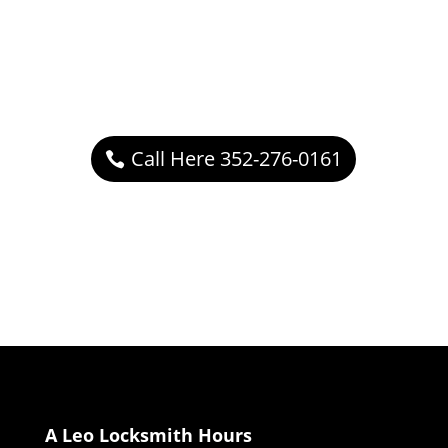
Call Here 352-276-0161
A Leo Locksmith Hours