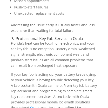
Missed appointments
Push-to-start failures
Unexpected replacement costs
Addressing the issue early is usually faster and less
expensive than waiting for total failure.
🔧 Professional Key Fob Service in Ocala
Florida’s heat can be tough on electronics, and your
car key fob is no exception. Battery drain, weakened
signal strength, electronic component wear, and
push-to-start issues are all common problems that
can result from prolonged heat exposure.
If your key fob is acting up, your battery keeps dying,
or your vehicle is having trouble detecting your key,
A Leo Locksmith Ocala can help. From key fob battery
replacement and programming to complete smart
key replacement services, A Leo Locksmith Ocala
provides professional mobile locksmith solutions
throughout
Ocala
and the surrounding Marion