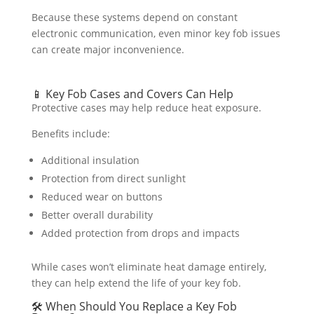
Because these systems depend on constant
electronic communication, even minor key fob issues
can create major inconvenience.
📱 Key Fob Cases and Covers Can Help
Protective cases may help reduce heat exposure.
Benefits include:
Additional insulation
Protection from direct sunlight
Reduced wear on buttons
Better overall durability
Added protection from drops and impacts
While cases won’t eliminate heat damage entirely,
they can help extend the life of your key fob.
🛠️ When Should You Replace a Key Fob