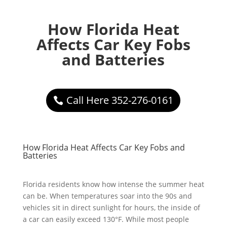
How Florida Heat
Affects Car Key Fobs
and Batteries
Call Here 352-276-0161
How Florida Heat Affects Car Key Fobs and
Batteries
Florida residents know how intense the summer heat
can be. When temperatures soar into the 90s and
vehicles sit in direct sunlight for hours, the inside of
a car can easily exceed 130°F. While most people