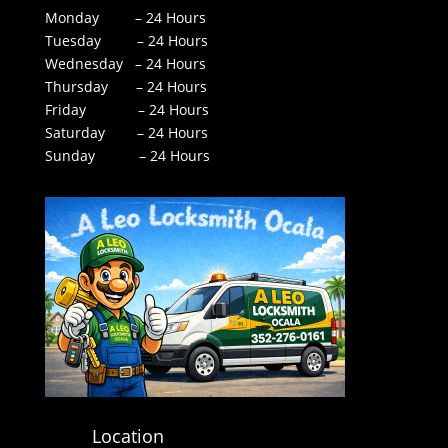
Monday – 24 Hours
Tuesday – 24 Hours
Wednesday – 24 Hours
Thursday – 24 Hours
Friday – 24 Hours
Saturday – 24 Hours
Sunday – 24 Hours
Location