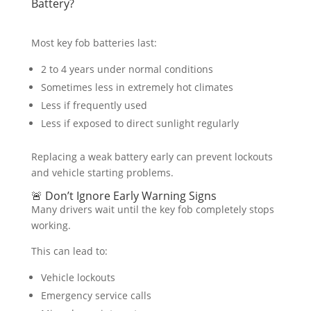
Battery?
Most key fob batteries last:
2 to 4 years under normal conditions
Sometimes less in extremely hot climates
Less if frequently used
Less if exposed to direct sunlight regularly
Replacing a weak battery early can prevent lockouts
and vehicle starting problems.
🚨 Don’t Ignore Early Warning Signs
Many drivers wait until the key fob completely stops
working.
This can lead to:
Vehicle lockouts
Emergency service calls