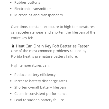
Rubber buttons
Electronic transmitters
Microchips and transponders
Over time, constant exposure to high temperatures
can accelerate wear and shorten the lifespan of the
entire key fob.
🔋 Heat Can Drain Key Fob Batteries Faster
One of the most common problems caused by
Florida heat is premature battery failure.
High temperatures can:
Reduce battery efficiency
Increase battery discharge rates
Shorten overall battery lifespan
Cause inconsistent performance
Lead to sudden battery failure