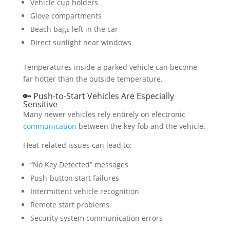
Vehicle cup holders
Glove compartments
Beach bags left in the car
Direct sunlight near windows
Temperatures inside a parked vehicle can become
far hotter than the outside temperature.
🔑 Push-to-Start Vehicles Are Especially
Sensitive
Many newer vehicles rely entirely on electronic
communication
between the key fob and the vehicle.
Heat-related issues can lead to:
“No Key Detected” messages
Push-button start failures
Intermittent vehicle recognition
Remote start problems
Security system communication errors