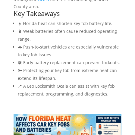
County area.
Key Takeaways
☀️ Florida heat can shorten key fob battery life.
🔋 Weak batteries often cause reduced operating
range.
🚗 Push-to-start vehicles are especially vulnerable
to key fob issues.
🛠️ Early battery replacement can prevent lockouts.
🔑 Protecting your key fob from extreme heat can
extend its lifespan.
📍 A Leo Locksmith Ocala can assist with key fob
replacement, programming, and diagnostics.