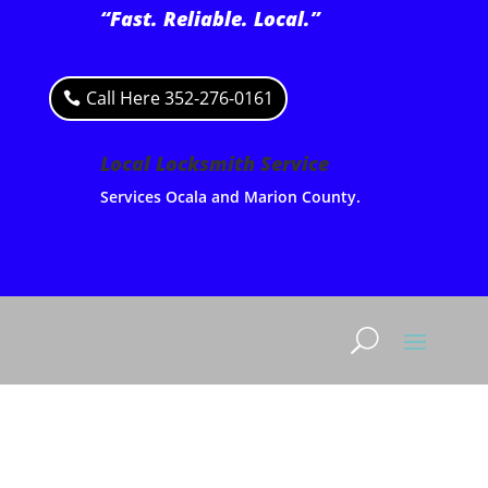
“Fast. Reliable. Local.”
Call Here 352-276-0161
Local Locksmith Service
Services Ocala and Marion County.