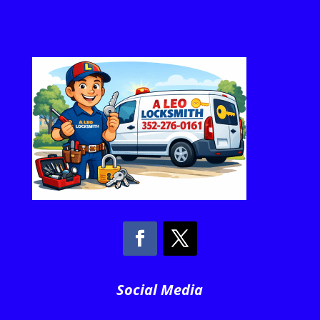
Social Media