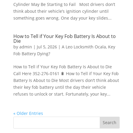
Cylinder May Be Starting to Fail Most drivers don’t
think about their vehicle’s ignition cylinder until
something goes wrong. One day your key slides...
How to Tell if Your Key Fob Battery Is About to
Die
by
admin
|
Jul 5, 2026
|
A Leo Locksmith Ocala
,
Key
Fob Battery Dying?
How to Tell if Your Key Fob Battery Is About to Die
Call Here 352-276-0161 🔋 How to Tell if Your Key Fob
Battery Is About to Die Most drivers don’t think about
their key fob battery until the day their vehicle
refuses to unlock or start. Fortunately, your key...
« Older Entries
Search