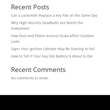
Recent Posts
Can a Locksmith Replace a Key Fob on the Same Day
Why High-Security Deadbolts Are Worth the
Investment
How Dust and Pollen Around Ocala Affect Outdoor
Locks
Signs Your Ignition Cylinder May Be Starting to Fail
How to Tell if Your Key Fob Battery Is About to Die
Recent Comments
No comments to show.