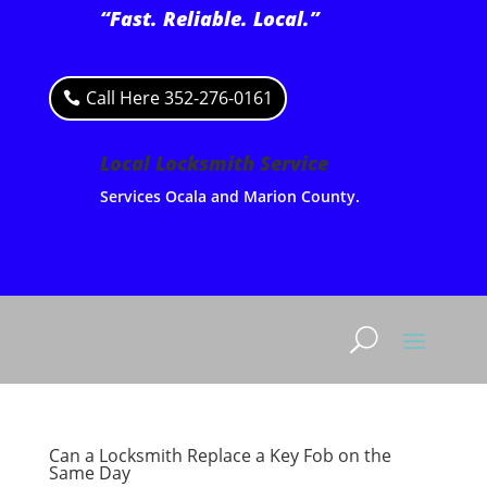
“Fast. Reliable. Local.”
Call Here 352-276-0161
Local Locksmith Service
Services Ocala and Marion County.
Can a Locksmith Replace a Key Fob on the
Same Day