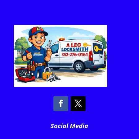
Social Media