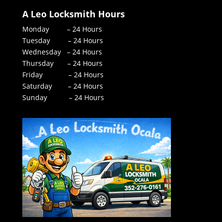
A Leo Locksmith Hours
Monday – 24 Hours
Tuesday – 24 Hours
Wednesday – 24 Hours
Thursday – 24 Hours
Friday – 24 Hours
Saturday – 24 Hours
Sunday – 24 Hours