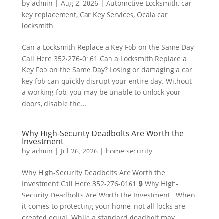
by
admin
|
Aug 2, 2026
|
Automotive Locksmith
,
car
key replacement
,
Car Key Services
,
Ocala car
locksmith
Can a Locksmith Replace a Key Fob on the Same Day
Call Here 352-276-0161 Can a Locksmith Replace a
Key Fob on the Same Day? Losing or damaging a car
key fob can quickly disrupt your entire day. Without
a working fob, you may be unable to unlock your
doors, disable the...
Why High-Security Deadbolts Are Worth the
Investment
by
admin
|
Jul 26, 2026
|
home security
Why High-Security Deadbolts Are Worth the
Investment Call Here 352-276-0161 🔒 Why High-
Security Deadbolts Are Worth the Investment When
it comes to protecting your home, not all locks are
created equal. While a standard deadbolt may