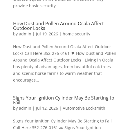
provide basic security,...
How Dust and Pollen Around Ocala Affect
Outdoor Locks
by
admin
|
Jul 19, 2026
|
home security
How Dust and Pollen Around Ocala Affect Outdoor
Locks Call Here 352-276-0161 🌳 How Dust and Pollen
Around Ocala Affect Outdoor Locks Living in Ocala
has plenty of advantages, from beautiful oak trees
and scenic horse farms to warm weather that
encourages...
Signs Your Ignition Cylinder May Be Starting to
Fail
by
admin
|
Jul 12, 2026
|
Automotive Locksmith
Signs Your Ignition Cylinder May Be Starting to Fail
Call Here 352-276-0161 🚗 Signs Your Ignition