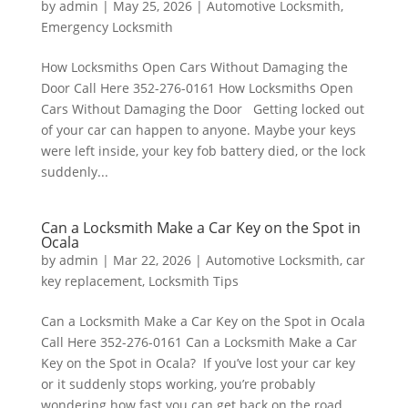
by
admin
|
May 25, 2026
|
Automotive Locksmith
,
Emergency Locksmith
How Locksmiths Open Cars Without Damaging the
Door Call Here 352-276-0161 How Locksmiths Open
Cars Without Damaging the Door Getting locked out
of your car can happen to anyone. Maybe your keys
were left inside, your key fob battery died, or the lock
suddenly...
Can a Locksmith Make a Car Key on the Spot in
Ocala
by
admin
|
Mar 22, 2026
|
Automotive Locksmith
,
car
key replacement
,
Locksmith Tips
Can a Locksmith Make a Car Key on the Spot in Ocala
Call Here 352-276-0161 Can a Locksmith Make a Car
Key on the Spot in Ocala? If you’ve lost your car key
or it suddenly stops working, you’re probably
wondering how fast you can get back on the road.