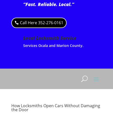
“Fast. Reliable. Local.”
Call Here 352-276-0161
Local Locksmith Service
Services Ocala and Marion County.
How Locksmiths Open Cars Without Damaging
the Door