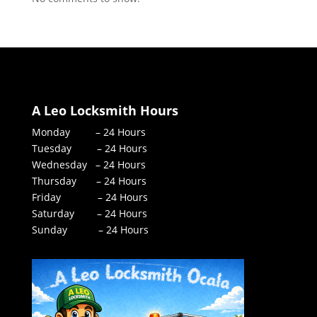
A Leo Locksmith Hours
Monday – 24 Hours
Tuesday – 24 Hours
Wednesday – 24 Hours
Thursday – 24 Hours
Friday – 24 Hours
Saturday – 24 Hours
Sunday – 24 Hours