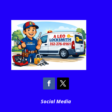
Social Media