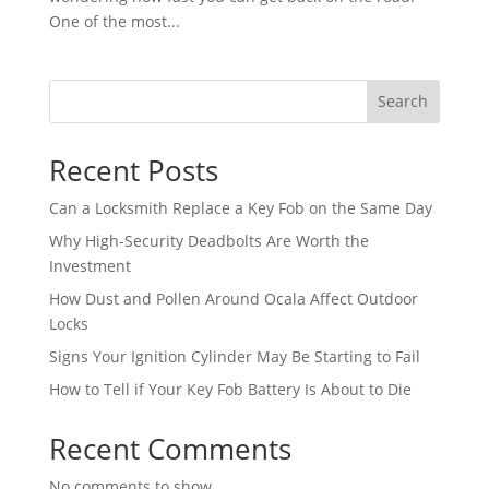
One of the most...
Search
Recent Posts
Can a Locksmith Replace a Key Fob on the Same Day
Why High-Security Deadbolts Are Worth the
Investment
How Dust and Pollen Around Ocala Affect Outdoor
Locks
Signs Your Ignition Cylinder May Be Starting to Fail
How to Tell if Your Key Fob Battery Is About to Die
Recent Comments
No comments to show.