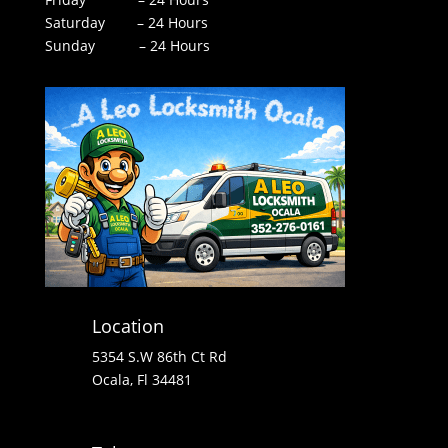
Saturday – 24 Hours
Sunday – 24 Hours
Location
5354 S.W 86th Ct Rd
Ocala, Fl 34481