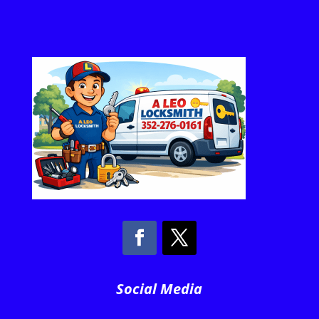
Social Media