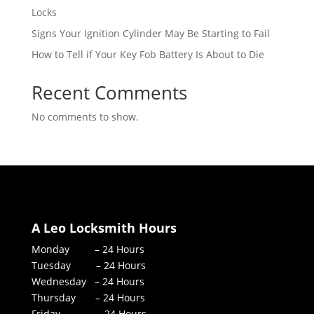
Locks
Signs Your Ignition Cylinder May Be Starting to Fail
How to Tell if Your Key Fob Battery Is About to Die
Recent Comments
No comments to show.
A Leo Locksmith Hours
Monday – 24 Hours
Tuesday – 24 Hours
Wednesday – 24 Hours
Thursday – 24 Hours
Friday – 24 Hours