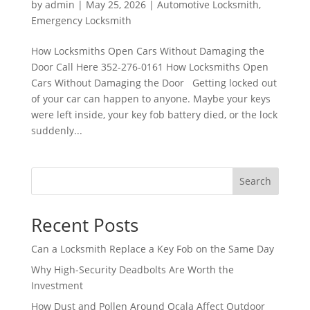
by
admin
|
May 25, 2026
|
Automotive Locksmith
,
Emergency Locksmith
How Locksmiths Open Cars Without Damaging the
Door Call Here 352-276-0161 How Locksmiths Open
Cars Without Damaging the Door Getting locked out
of your car can happen to anyone. Maybe your keys
were left inside, your key fob battery died, or the lock
suddenly...
Search
Recent Posts
Can a Locksmith Replace a Key Fob on the Same Day
Why High-Security Deadbolts Are Worth the
Investment
How Dust and Pollen Around Ocala Affect Outdoor