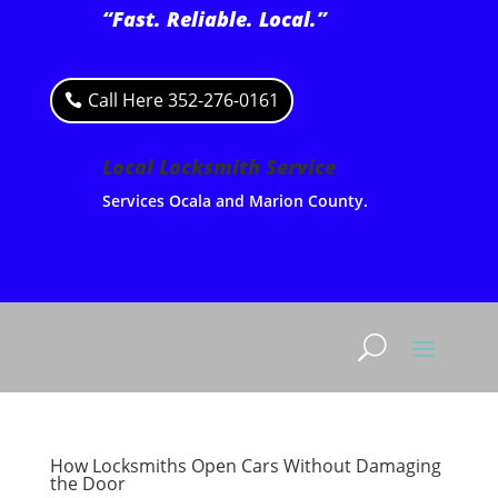
“Fast. Reliable. Local.”
Call Here 352-276-0161
Local Locksmith Service
Services Ocala and Marion County.
How Locksmiths Open Cars Without Damaging
the Door