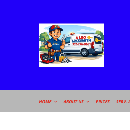
HOME
ABOUT US
PRICES
SERV. 