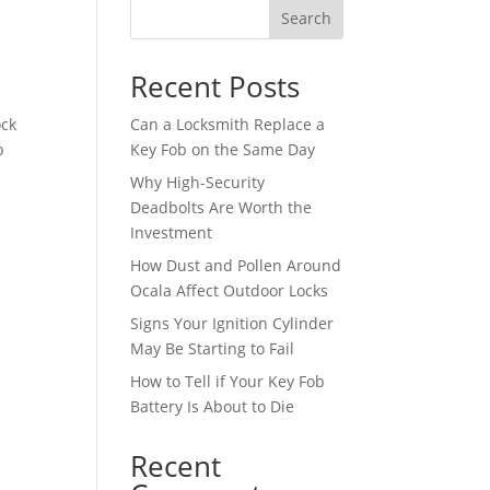
Search
Recent Posts
ock
Can a Locksmith Replace a
p
Key Fob on the Same Day
Why High-Security
Deadbolts Are Worth the
Investment
How Dust and Pollen Around
Ocala Affect Outdoor Locks
Signs Your Ignition Cylinder
May Be Starting to Fail
How to Tell if Your Key Fob
Battery Is About to Die
Recent