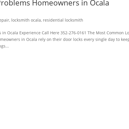
roblems Homeowners in Ocala
repair
,
locksmith ocala
,
residential locksmith
in Ocala Experience Call Here 352-276-0161 The Most Common L
owners in Ocala rely on their door locks every single day to kee
gs...