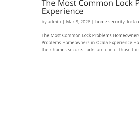
The Most Common Lock P
Experience
by
admin
|
Mar 8, 2026
|
home security
,
lock 
The Most Common Lock Problems Homeowners 
Problems Homeowners in Ocala Experience Home
their homes secure. Locks are one of those thin