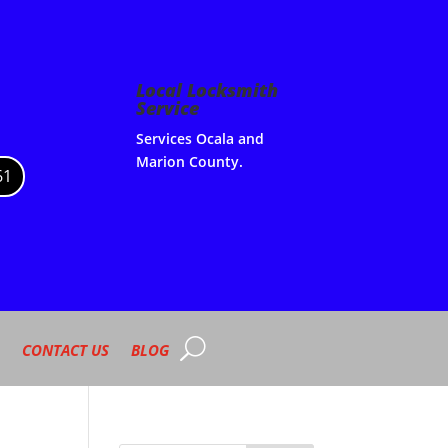
Local Locksmith
Service
Services Ocala and
Marion County.
61
CONTACT US
BLOG