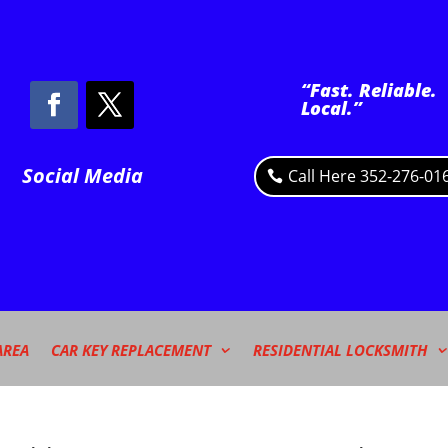
“Fast. Reliable.
Local.”
Social Media
Call Here 352-276-01
AREA
CAR KEY REPLACEMENT
RESIDENTIAL LOCKSMITH