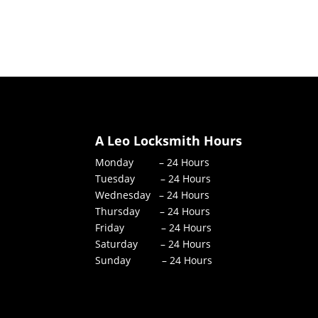
A Leo Locksmith Hours
Monday – 24 Hours
Tuesday – 24 Hours
Wednesday – 24 Hours
Thursday – 24 Hours
Friday – 24 Hours
Saturday – 24 Hours
Sunday – 24 Hours