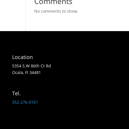
Comments
No comments to show.
Location
5354 S.W 86th Ct Rd
Ocala, Fl 34481
Tel.
352-276-0161