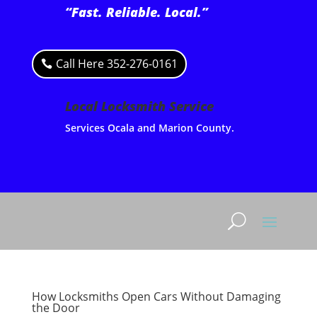
“Fast. Reliable. Local.”
Call Here 352-276-0161
Local Locksmith Service
Services Ocala and Marion County.
How Locksmiths Open Cars Without Damaging
the Door