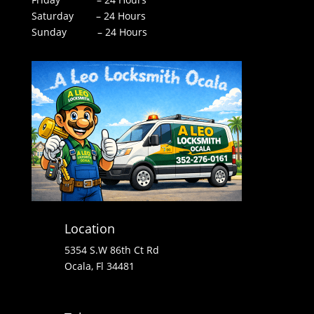
Saturday – 24 Hours
Sunday – 24 Hours
Location
5354 S.W 86th Ct Rd
Ocala, Fl 34481