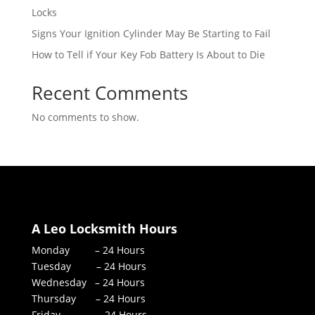
Locks
Signs Your Ignition Cylinder May Be Starting to Fail
How to Tell if Your Key Fob Battery Is About to Die
Recent Comments
No comments to show.
A Leo Locksmith Hours
Monday – 24 Hours
Tuesday – 24 Hours
Wednesday – 24 Hours
Thursday – 24 Hours
Friday – 24 Hours