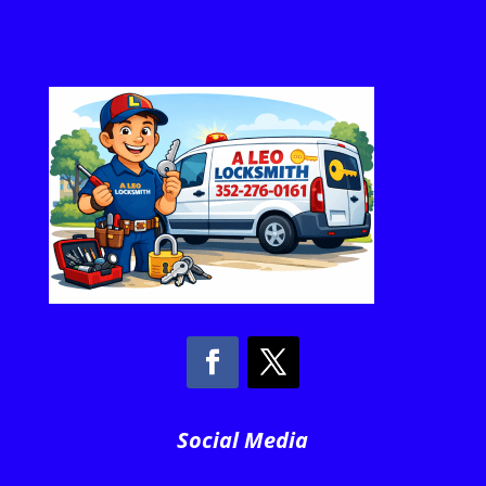
Social Media