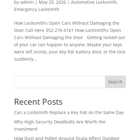
by
admin
|
May 25, 2026
|
Automotive Locksmith
,
Emergency Locksmith
How Locksmiths Open Cars Without Damaging the
Door Call Here 352-276-0161 How Locksmiths Open
Cars Without Damaging the Door Getting locked out
of your car can happen to anyone. Maybe your keys
were left inside, your key fob battery died, or the lock
suddenly...
Search
Recent Posts
Can a Locksmith Replace a Key Fob on the Same Day
Why High-Security Deadbolts Are Worth the
Investment
How Dust and Pollen Around Ocala Affect Outdoor