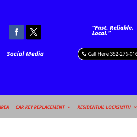
“Fast. Reliable.
Local.”
Social Media
Call Here 352-276-01
AREA
CAR KEY REPLACEMENT
RESIDENTIAL LOCKSMITH