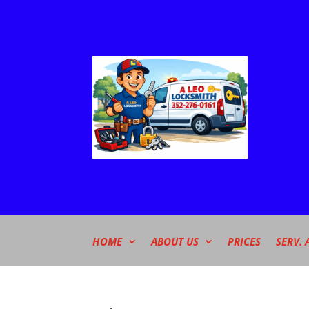
HOME
ABOUT US
PRICES
SERV. 