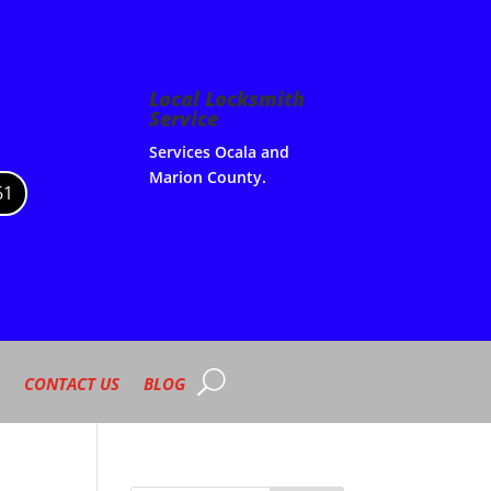
Local Locksmith
Service
Services Ocala and
Marion County.
61
CONTACT US
BLOG