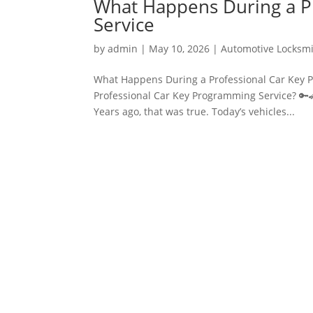
What Happens During a P
Service
by
admin
|
May 10, 2026
|
Automotive Locksm
What Happens During a Professional Car Key 
Professional Car Key Programming Service? 🔑
Years ago, that was true. Today’s vehicles...