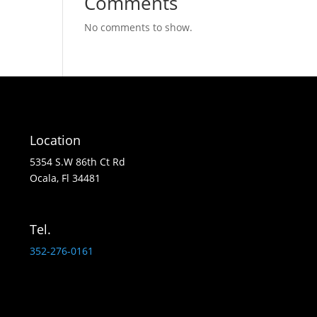
Comments
No comments to show.
Location
5354 S.W 86th Ct Rd
Ocala, Fl 34481
Tel.
352-276-0161