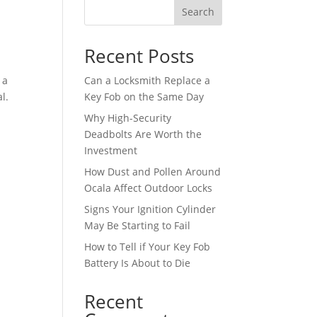
Search
Recent Posts
 a
Can a Locksmith Replace a
l.
Key Fob on the Same Day
Why High-Security
Deadbolts Are Worth the
Investment
How Dust and Pollen Around
Ocala Affect Outdoor Locks
Signs Your Ignition Cylinder
May Be Starting to Fail
How to Tell if Your Key Fob
Battery Is About to Die
Recent