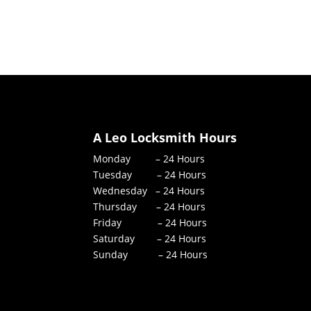
A Leo Locksmith Hours
Monday – 24 Hours
Tuesday – 24 Hours
Wednesday – 24 Hours
Thursday – 24 Hours
Friday – 24 Hours
Saturday – 24 Hours
Sunday – 24 Hours