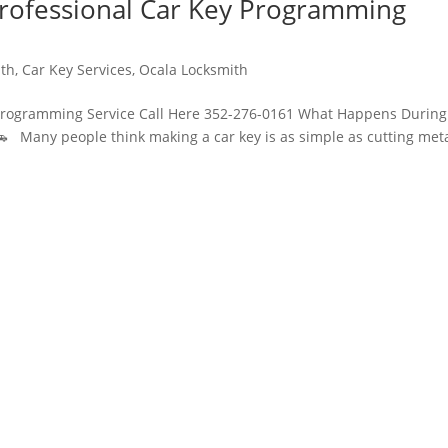
rofessional Car Key Programming
ith
,
Car Key Services
,
Ocala Locksmith
Programming Service Call Here 352-276-0161 What Happens During
 Many people think making a car key is as simple as cutting meta