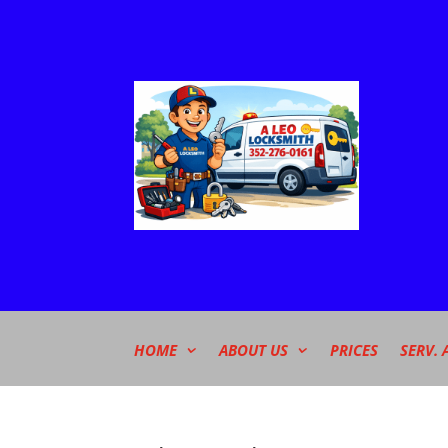
HOME
ABOUT US
PRICES
SERV. 