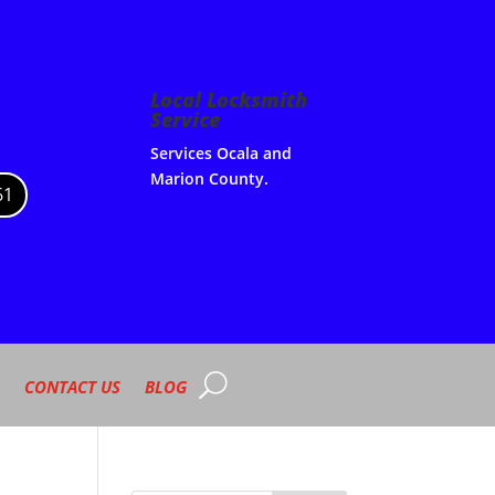
Local Locksmith
Service
Services Ocala and
Marion County.
61
CONTACT US
BLOG