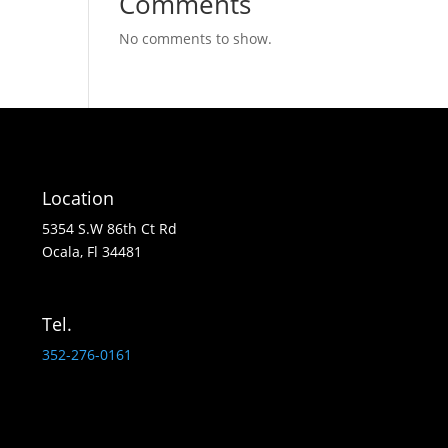
Comments
No comments to show.
Location
5354 S.W 86th Ct Rd
Ocala, Fl 34481
Tel.
352-276-0161