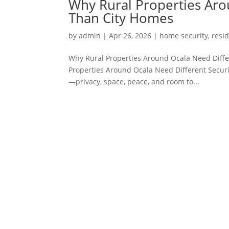
Why Rural Properties Aro
Than City Homes
by
admin
|
Apr 26, 2026
|
home security
,
resid
Why Rural Properties Around Ocala Need Diffe
Properties Around Ocala Need Different Securi
—privacy, space, peace, and room to...