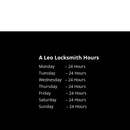
A Leo Locksmith Hours
Monday – 24 Hours
Tuesday – 24 Hours
Wednesday – 24 Hours
Thursday – 24 Hours
Friday – 24 Hours
Saturday – 24 Hours
Sunday – 24 Hours