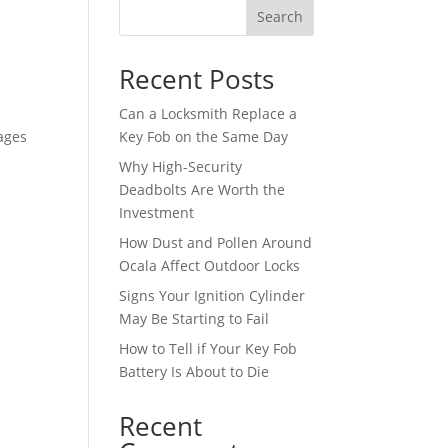
Search
Recent Posts
Can a Locksmith Replace a
ages
Key Fob on the Same Day
Why High-Security
Deadbolts Are Worth the
Investment
How Dust and Pollen Around
Ocala Affect Outdoor Locks
Signs Your Ignition Cylinder
May Be Starting to Fail
How to Tell if Your Key Fob
Battery Is About to Die
Recent