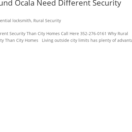
und Ocala Need Different Security
ential locksmith
,
Rural Security
rent Security Than City Homes Call Here 352-276-0161 Why Rural
ty Than City Homes Living outside city limits has plenty of advant