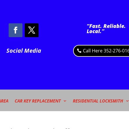
“Fast. Reliable.
Local.”
Social Media
Call Here 352-276-01
AREA
CAR KEY REPLACEMENT
RESIDENTIAL LOCKSMITH