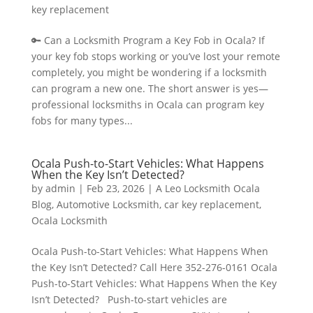
key replacement
🔑 Can a Locksmith Program a Key Fob in Ocala? If
your key fob stops working or you’ve lost your remote
completely, you might be wondering if a locksmith
can program a new one. The short answer is yes—
professional locksmiths in Ocala can program key
fobs for many types...
Ocala Push-to-Start Vehicles: What Happens
When the Key Isn’t Detected?
by
admin
|
Feb 23, 2026
|
A Leo Locksmith Ocala
Blog
,
Automotive Locksmith
,
car key replacement
,
Ocala Locksmith
Ocala Push-to-Start Vehicles: What Happens When
the Key Isn’t Detected? Call Here 352-276-0161 Ocala
Push-to-Start Vehicles: What Happens When the Key
Isn’t Detected? Push-to-start vehicles are