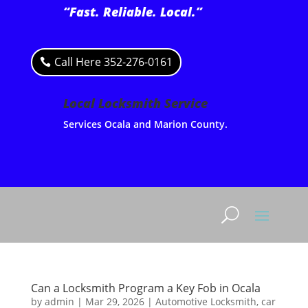
“Fast. Reliable. Local.”
Call Here 352-276-0161
Local Locksmith Service
Services Ocala and Marion County.
Can a Locksmith Program a Key Fob in Ocala
by
admin
|
Mar 29, 2026
|
Automotive Locksmith
,
car