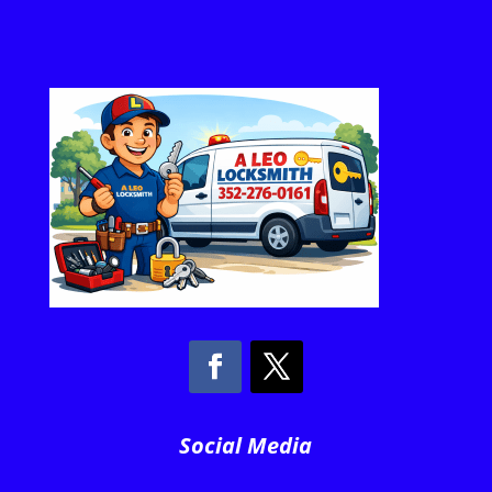
Social Media