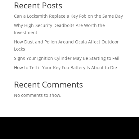
Recent Posts
Can a Locksmith Replace a Key Fob on the Same Day
Why High-Security Deadbolts Are Worth the
Investment
How Dust and Pollen Around Ocala Affect Outdoor
Locks
Signs Your Ignition Cylinder May Be Starting to Fail
How to Tell if Your Key Fob Battery Is About to Die
Recent Comments
No comments to show.