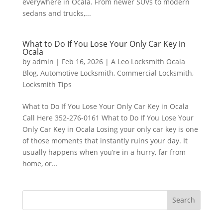
everywhere in Ocala. From newer SUVs to modern
sedans and trucks,...
What to Do If You Lose Your Only Car Key in
Ocala
by
admin
|
Feb 16, 2026
|
A Leo Locksmith Ocala
Blog
,
Automotive Locksmith
,
Commercial Locksmith
,
Locksmith Tips
What to Do If You Lose Your Only Car Key in Ocala
Call Here 352-276-0161 What to Do If You Lose Your
Only Car Key in Ocala Losing your only car key is one
of those moments that instantly ruins your day. It
usually happens when you’re in a hurry, far from
home, or...
Search