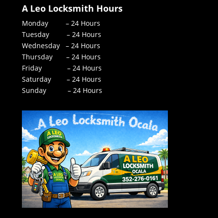
A Leo Locksmith Hours
Monday – 24 Hours
Tuesday – 24 Hours
Wednesday – 24 Hours
Thursday – 24 Hours
Friday – 24 Hours
Saturday – 24 Hours
Sunday – 24 Hours