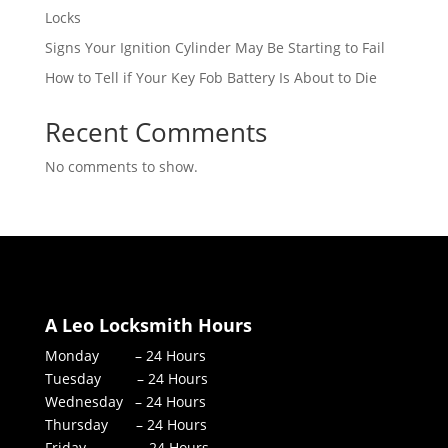
Locks
Signs Your Ignition Cylinder May Be Starting to Fail
How to Tell if Your Key Fob Battery Is About to Die
Recent Comments
No comments to show.
A Leo Locksmith Hours
Monday – 24 Hours
Tuesday – 24 Hours
Wednesday – 24 Hours
Thursday – 24 Hours
Friday – 24 Hours