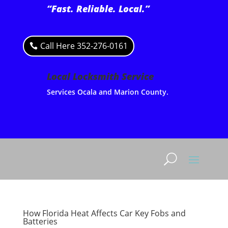
“Fast. Reliable. Local.”
Call Here 352-276-0161
Local Locksmith Service
Services Ocala and Marion County.
How Florida Heat Affects Car Key Fobs and
Batteries