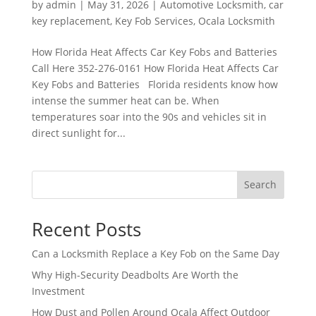
by
admin
|
May 31, 2026
|
Automotive Locksmith
,
car
key replacement
,
Key Fob Services
,
Ocala Locksmith
How Florida Heat Affects Car Key Fobs and Batteries
Call Here 352-276-0161 How Florida Heat Affects Car
Key Fobs and Batteries Florida residents know how
intense the summer heat can be. When
temperatures soar into the 90s and vehicles sit in
direct sunlight for...
Search
Recent Posts
Can a Locksmith Replace a Key Fob on the Same Day
Why High-Security Deadbolts Are Worth the
Investment
How Dust and Pollen Around Ocala Affect Outdoor