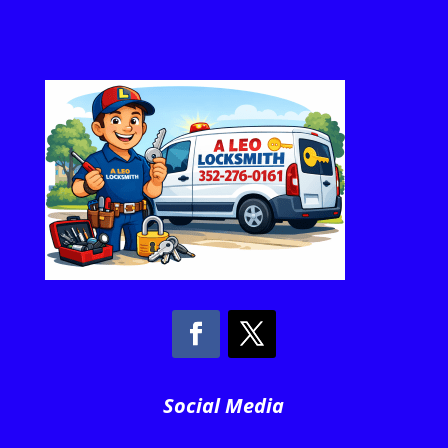
Social Media