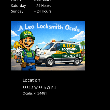
Saturday – 24 Hours
Sunday – 24 Hours
Location
5354 S.W 86th Ct Rd
Ocala, Fl 34481