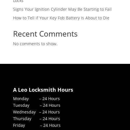
Locks
Signs Your Ignition Cylinder May Be Starting to Fail
How to Tell if Your Key Fob Battery Is About to Die
Recent Comments
No comments to show.
A Leo Locksmith Hours
Monday – 24 Hours
Tuesday – 24 Hours
Wednesday – 24 Hours
Thursday – 24 Hours
Friday – 24 Hours