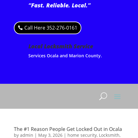
“Fast. Reliable. Local.”
Call Here 352-276-0161
Local Locksmith Service
Services Ocala and Marion County.
The #1 Reason People Get Locked Out in Ocala
by
admin
|
May 3, 2026
|
home security
,
Locksmith
,