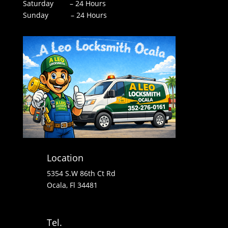
Saturday – 24 Hours
Sunday – 24 Hours
Location
5354 S.W 86th Ct Rd
Ocala, Fl 34481
Tel.