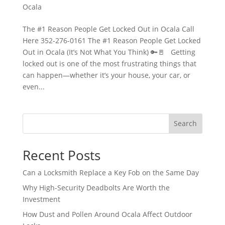
Ocala
The #1 Reason People Get Locked Out in Ocala Call
Here 352-276-0161 The #1 Reason People Get Locked
Out in Ocala (It’s Not What You Think) 🔑🚪 Getting
locked out is one of the most frustrating things that
can happen—whether it’s your house, your car, or
even...
Search
Recent Posts
Can a Locksmith Replace a Key Fob on the Same Day
Why High-Security Deadbolts Are Worth the
Investment
How Dust and Pollen Around Ocala Affect Outdoor