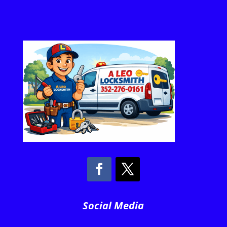
Social Media