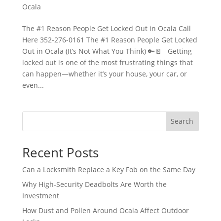
Ocala
The #1 Reason People Get Locked Out in Ocala Call
Here 352-276-0161 The #1 Reason People Get Locked
Out in Ocala (It’s Not What You Think) 🔑🚪 Getting
locked out is one of the most frustrating things that
can happen—whether it’s your house, your car, or
even...
Search
Recent Posts
Can a Locksmith Replace a Key Fob on the Same Day
Why High-Security Deadbolts Are Worth the
Investment
How Dust and Pollen Around Ocala Affect Outdoor