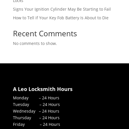
Locks
Signs Your Ignition Cylinder May Be Starting to Fail
How to Tell if Your Key Fob Battery Is About to Die
Recent Comments
No comments to show.
A Leo Locksmith Hours
Monday – 24 Hours
Tuesday – 24 Hours
Wednesday – 24 Hours
Thursday – 24 Hours
Friday – 24 Hours