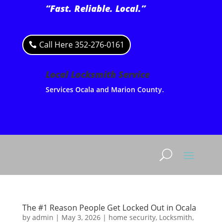
“Fast. Reliable. Local.”
Call Here 352-276-0161
Local Locksmith Service
Services Ocala and Marion County.
The #1 Reason People Get Locked Out in Ocala
by
admin
|
May 3, 2026
|
home security
,
Locksmith
,