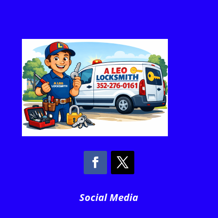
Social Media