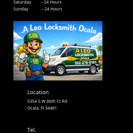
Saturday – 24 Hours
Sunday – 24 Hours
Location
5354 S.W 86th Ct Rd
Ocala, Fl 34481
Tel.