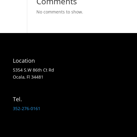
Comments
No comments to show.
Location
5354 S.W 86th Ct Rd
Ocala, Fl 34481
Tel.
352-276-0161