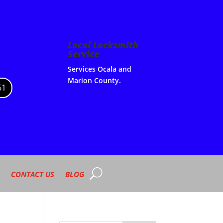
Local Locksmith
Service
Services Ocala and
Marion County.
61
CONTACT US
BLOG