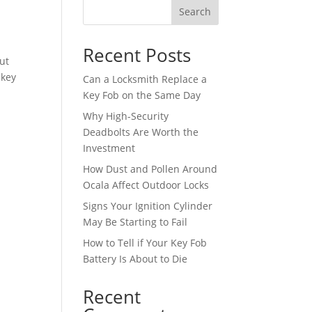
Search
Recent Posts
ut
 key
Can a Locksmith Replace a
Key Fob on the Same Day
Why High-Security
Deadbolts Are Worth the
Investment
How Dust and Pollen Around
Ocala Affect Outdoor Locks
Signs Your Ignition Cylinder
May Be Starting to Fail
How to Tell if Your Key Fob
Battery Is About to Die
Recent