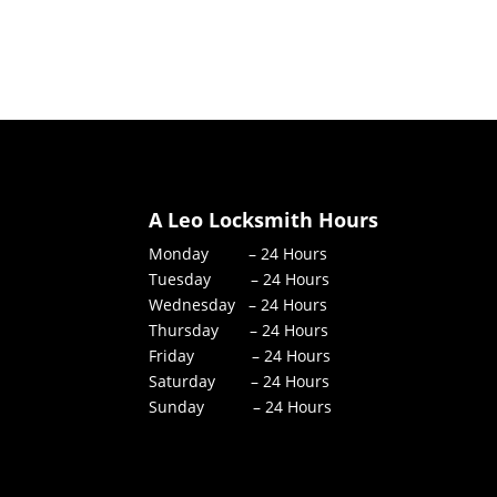
A Leo Locksmith Hours
Monday – 24 Hours
Tuesday – 24 Hours
Wednesday – 24 Hours
Thursday – 24 Hours
Friday – 24 Hours
Saturday – 24 Hours
Sunday – 24 Hours