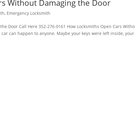
s Without Damaging the Door
ith
,
Emergency Locksmith
the Door Call Here 352-276-0161 How Locksmiths Open Cars Witho
car can happen to anyone. Maybe your keys were left inside, your