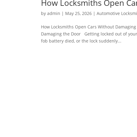
How Locksmiths Open Car
by
admin
|
May 25, 2026
|
Automotive Locksm
How Locksmiths Open Cars Without Damaging 
Damaging the Door Getting locked out of your 
fob battery died, or the lock suddenly...