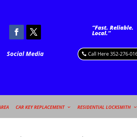
“Fast. Reliable.
Local.”
Social Media
Call Here 352-276-01
AREA
CAR KEY REPLACEMENT
RESIDENTIAL LOCKSMITH