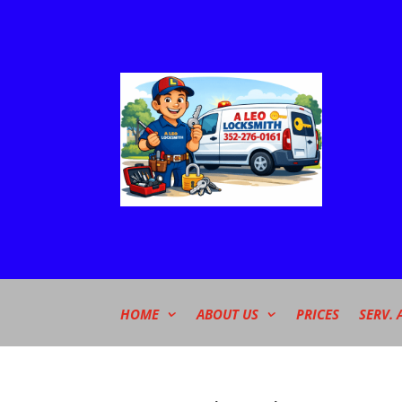
HOME
ABOUT US
PRICES
SERV. 