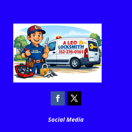
Social Media