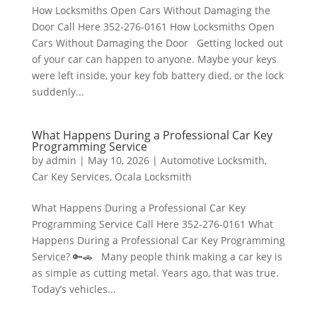
How Locksmiths Open Cars Without Damaging the
Door Call Here 352-276-0161 How Locksmiths Open
Cars Without Damaging the Door Getting locked out
of your car can happen to anyone. Maybe your keys
were left inside, your key fob battery died, or the lock
suddenly...
What Happens During a Professional Car Key
Programming Service
by
admin
|
May 10, 2026
|
Automotive Locksmith
,
Car Key Services
,
Ocala Locksmith
What Happens During a Professional Car Key
Programming Service Call Here 352-276-0161 What
Happens During a Professional Car Key Programming
Service? 🔑🚗 Many people think making a car key is
as simple as cutting metal. Years ago, that was true.
Today’s vehicles...