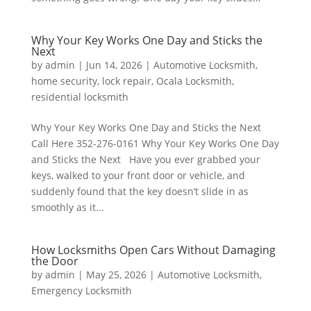
Why Your Key Works One Day and Sticks the
Next
by
admin
|
Jun 14, 2026
|
Automotive Locksmith
,
home security
,
lock repair
,
Ocala Locksmith
,
residential locksmith
Why Your Key Works One Day and Sticks the Next
Call Here 352-276-0161 Why Your Key Works One Day
and Sticks the Next Have you ever grabbed your
keys, walked to your front door or vehicle, and
suddenly found that the key doesn’t slide in as
smoothly as it...
How Locksmiths Open Cars Without Damaging
the Door
by
admin
|
May 25, 2026
|
Automotive Locksmith
,
Emergency Locksmith