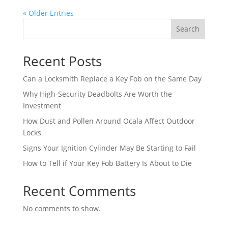
« Older Entries
Search
Recent Posts
Can a Locksmith Replace a Key Fob on the Same Day
Why High-Security Deadbolts Are Worth the
Investment
How Dust and Pollen Around Ocala Affect Outdoor
Locks
Signs Your Ignition Cylinder May Be Starting to Fail
How to Tell if Your Key Fob Battery Is About to Die
Recent Comments
No comments to show.