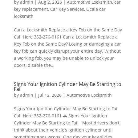
by
admin
|
Aug 2, 2026
|
Automotive Locksmith
,
car
key replacement
,
Car Key Services
,
Ocala car
locksmith
Can a Locksmith Replace a Key Fob on the Same Day
Call Here 352-276-0161 Can a Locksmith Replace a
Key Fob on the Same Day? Losing or damaging a car
key fob can quickly disrupt your entire day. Without
a working fob, you may be unable to unlock your
doors, disable the...
Signs Your Ignition Cylinder May Be Starting to
Fail
by
admin
|
Jul 12, 2026
|
Automotive Locksmith
Signs Your Ignition Cylinder May Be Starting to Fail
Call Here 352-276-0161 🚗 Signs Your Ignition
Cylinder May Be Starting to Fail Most drivers don’t
think about their vehicle’s ignition cylinder until
something goes wrong. One day your key slides...