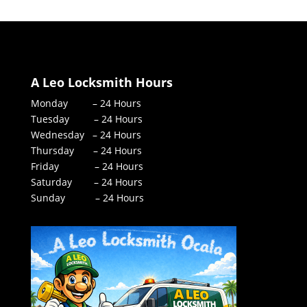
A Leo Locksmith Hours
Monday – 24 Hours
Tuesday – 24 Hours
Wednesday – 24 Hours
Thursday – 24 Hours
Friday – 24 Hours
Saturday – 24 Hours
Sunday – 24 Hours