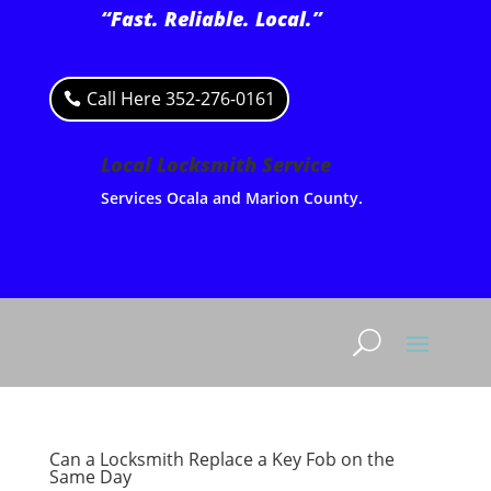
“Fast. Reliable. Local.”
Call Here 352-276-0161
Local Locksmith Service
Services Ocala and Marion County.
Can a Locksmith Replace a Key Fob on the
Same Day