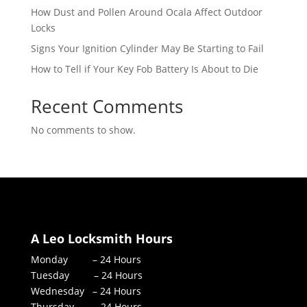
How Dust and Pollen Around Ocala Affect Outdoor
Locks
Signs Your Ignition Cylinder May Be Starting to Fail
How to Tell if Your Key Fob Battery Is About to Die
Recent Comments
No comments to show.
A Leo Locksmith Hours
Monday – 24 Hours
Tuesday – 24 Hours
Wednesday – 24 Hours
Thursday – 24 Hours