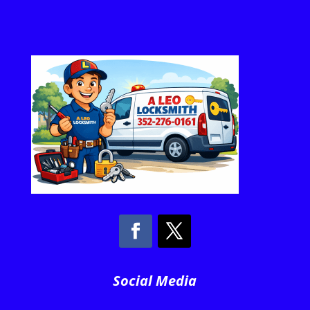
Social Media