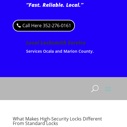
“Fast. Reliable. Local.”
Call Here 352-276-0161
Local Locksmith Service
Services Ocala and Marion County.
What Makes High-Security Locks Different
From Standard Locks