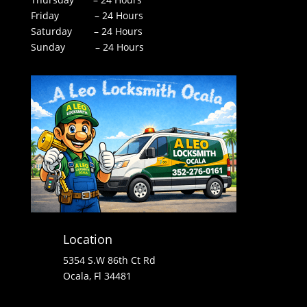
Friday – 24 Hours
Saturday – 24 Hours
Sunday – 24 Hours
Location
5354 S.W 86th Ct Rd
Ocala, Fl 34481