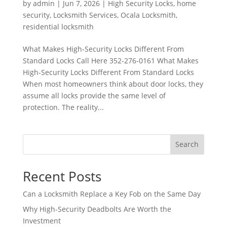
by
admin
|
Jun 7, 2026
|
High Security Locks
,
home
security
,
Locksmith Services
,
Ocala Locksmith
,
residential locksmith
What Makes High-Security Locks Different From
Standard Locks Call Here 352-276-0161 What Makes
High-Security Locks Different From Standard Locks
When most homeowners think about door locks, they
assume all locks provide the same level of
protection. The reality...
Search
Recent Posts
Can a Locksmith Replace a Key Fob on the Same Day
Why High-Security Deadbolts Are Worth the
Investment