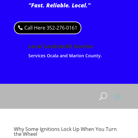
“Fast. Reliable. Local.”
Call Here 352-276-0161
Local Locksmith Service
Services Ocala and Marion County.
Why Some Ignitions Lock Up When You Turn
the Wheel