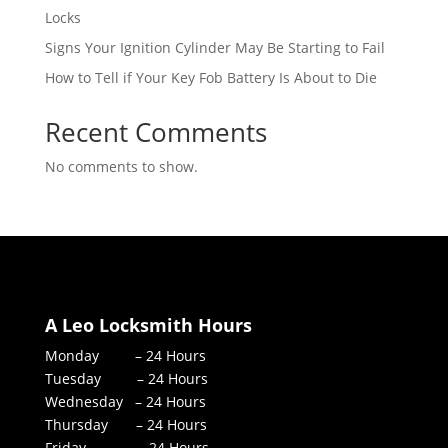
Locks
Signs Your Ignition Cylinder May Be Starting to Fail
How to Tell if Your Key Fob Battery Is About to Die
Recent Comments
No comments to show.
A Leo Locksmith Hours
Monday – 24 Hours
Tuesday – 24 Hours
Wednesday – 24 Hours
Thursday – 24 Hours
Friday – 24 Hours