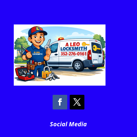
Social Media