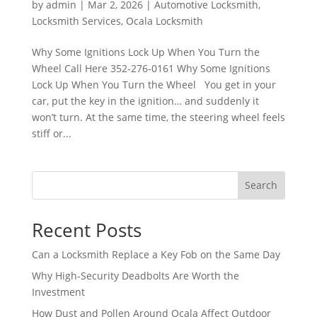
by
admin
|
Mar 2, 2026
|
Automotive Locksmith
,
Locksmith Services
,
Ocala Locksmith
Why Some Ignitions Lock Up When You Turn the
Wheel Call Here 352-276-0161 Why Some Ignitions
Lock Up When You Turn the Wheel You get in your
car, put the key in the ignition… and suddenly it
won’t turn. At the same time, the steering wheel feels
stiff or...
Search
Recent Posts
Can a Locksmith Replace a Key Fob on the Same Day
Why High-Security Deadbolts Are Worth the
Investment
How Dust and Pollen Around Ocala Affect Outdoor