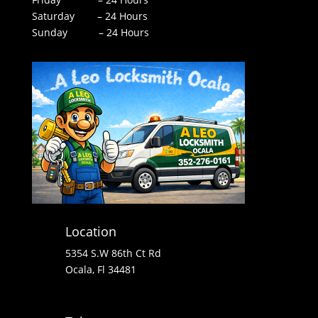
Saturday – 24 Hours
Sunday – 24 Hours
Location
5354 S.W 86th Ct Rd
Ocala, Fl 34481