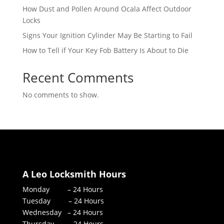
How Dust and Pollen Around Ocala Affect Outdoor
Locks
Signs Your Ignition Cylinder May Be Starting to Fail
How to Tell if Your Key Fob Battery Is About to Die
Recent Comments
No comments to show.
A Leo Locksmith Hours
Monday – 24 Hours
Tuesday – 24 Hours
Wednesday – 24 Hours
Thursday – 24 Hours