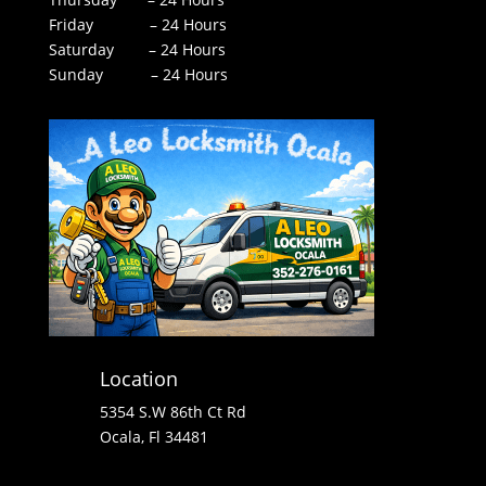
Friday – 24 Hours
Saturday – 24 Hours
Sunday – 24 Hours
Location
5354 S.W 86th Ct Rd
Ocala, Fl 34481