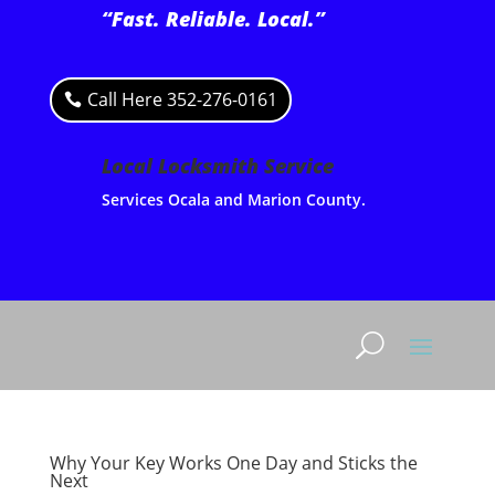
“Fast. Reliable. Local.”
Call Here 352-276-0161
Local Locksmith Service
Services Ocala and Marion County.
Why Your Key Works One Day and Sticks the
Next