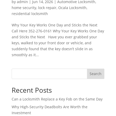
by
admin
|
Jun 14, 2026
|
Automotive Locksmith
,
home security
,
lock repair
,
Ocala Locksmith
,
residential locksmith
Why Your Key Works One Day and Sticks the Next
Call Here 352-276-0161 Why Your Key Works One Day
and Sticks the Next Have you ever grabbed your
keys, walked to your front door or vehicle, and
suddenly found that the key doesn’t slide in as
smoothly as it...
Search
Recent Posts
Can a Locksmith Replace a Key Fob on the Same Day
Why High-Security Deadbolts Are Worth the
Investment