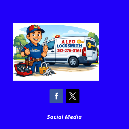
Social Media