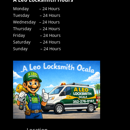
Monday – 24 Hours
Tuesday – 24 Hours
Wednesday – 24 Hours
Thursday – 24 Hours
Friday – 24 Hours
Saturday – 24 Hours
Sunday – 24 Hours
Location