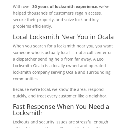
With over
30 years of locksmith experience
, we’ve
helped thousands of customers regain access,
secure their property, and solve lock and key
problems efficiently.
Local Locksmith Near You in Ocala
When you search for a locksmith near you, you want
someone who is actually local — not a call center or
a dispatcher sending help from far away. A Leo
Locksmith Ocala is a locally owned and operated
locksmith company serving Ocala and surrounding
communities.
Because we’re local, we know the area, respond
quickly, and treat every customer like a neighbor.
Fast Response When You Need a
Locksmith
Lockouts and security issues are stressful enough