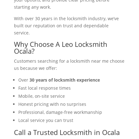
starting any work.
With over 30 years in the locksmith industry, we’ve
built our reputation on trust and dependable
service.
Why Choose A Leo Locksmith
Ocala?
Customers searching for a locksmith near me choose
us because we offer:
Over
30 years of locksmith experience
Fast local response times
Mobile, on-site service
Honest pricing with no surprises
Professional, damage-free workmanship
Local service you can trust
Call a Trusted Locksmith in Ocala