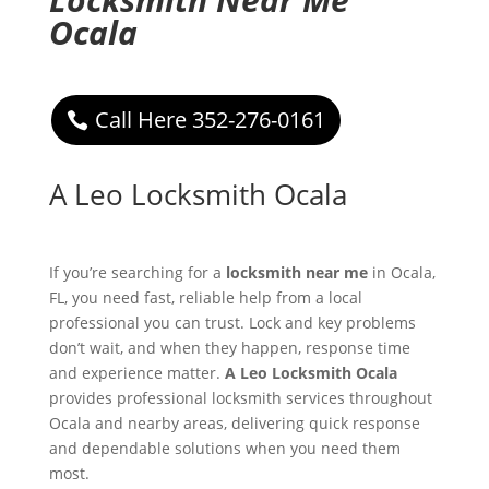
Ocala
Call Here 352-276-0161
A Leo Locksmith Ocala
If you’re searching for a
locksmith near me
in Ocala,
FL, you need fast, reliable help from a local
professional you can trust. Lock and key problems
don’t wait, and when they happen, response time
and experience matter.
A Leo Locksmith Ocala
provides professional locksmith services throughout
Ocala and nearby areas, delivering quick response
and dependable solutions when you need them
most.