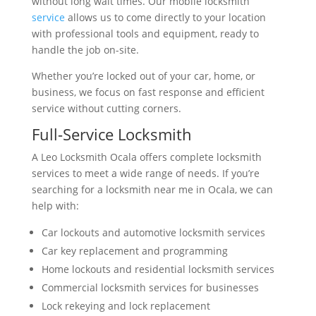
without long wait times. Our mobile locksmith
service
allows us to come directly to your location
with professional tools and equipment, ready to
handle the job on-site.
Whether you’re locked out of your car, home, or
business, we focus on fast response and efficient
service without cutting corners.
Full-Service Locksmith
A Leo Locksmith Ocala offers complete locksmith
services to meet a wide range of needs. If you’re
searching for a locksmith near me in Ocala, we can
help with:
Car lockouts and automotive locksmith services
Car key replacement and programming
Home lockouts and residential locksmith services
Commercial locksmith services for businesses
Lock rekeying and lock replacement