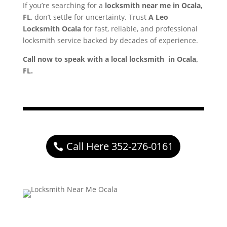
If you’re searching for a
locksmith near me in Ocala,
FL
, don’t settle for uncertainty. Trust
A Leo
Locksmith Ocala
for fast, reliable, and professional
locksmith service backed by decades of experience.
Call now to speak with a local locksmith in Ocala,
FL.
Call Here 352-276-0161