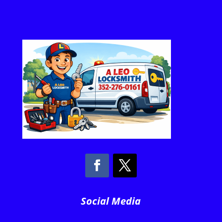
Social Media