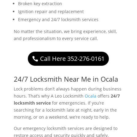
Broken key extraction
Ignition repair and replacement
Emergency and 24/7 locksmith services
No matter the situation, we bring experience, skill,
and professionalism to every service call.
Call Here 352-276-0161
24/7 Locksmith Near Me in Ocala
Lock problems don’t always happen during business
hours. That’s why A Leo Locksmith
Ocala
offers
24/7
locksmith service
for emergencies. If you’re
searching for a locksmith late at night, early in the
morning, or on a weekend, we’re ready to help.
Our emergency locksmith services are designed to
restore access and security quickly and safely.