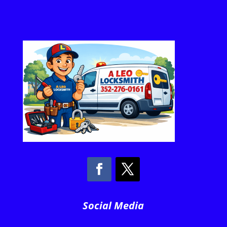
Social Media