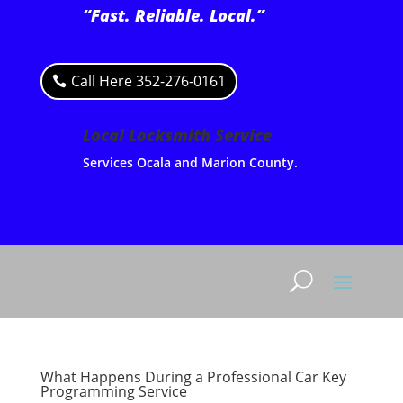
“Fast. Reliable. Local.”
Call Here 352-276-0161
Local Locksmith Service
Services Ocala and Marion County.
What Happens During a Professional Car Key
Programming Service