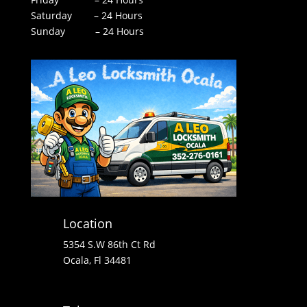
Saturday – 24 Hours
Sunday – 24 Hours
Location
5354 S.W 86th Ct Rd
Ocala, Fl 34481