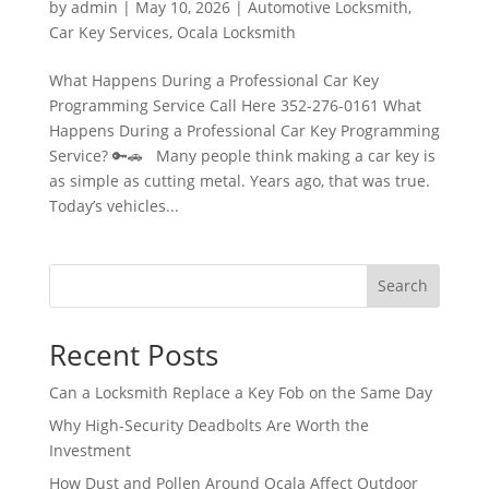
by
admin
|
May 10, 2026
|
Automotive Locksmith
,
Car Key Services
,
Ocala Locksmith
What Happens During a Professional Car Key
Programming Service Call Here 352-276-0161 What
Happens During a Professional Car Key Programming
Service? 🔑🚗 Many people think making a car key is
as simple as cutting metal. Years ago, that was true.
Today’s vehicles...
Search
Recent Posts
Can a Locksmith Replace a Key Fob on the Same Day
Why High-Security Deadbolts Are Worth the
Investment
How Dust and Pollen Around Ocala Affect Outdoor