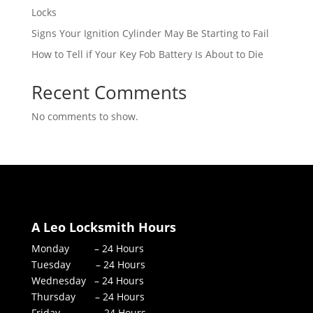
Locks
Signs Your Ignition Cylinder May Be Starting to Fail
How to Tell if Your Key Fob Battery Is About to Die
Recent Comments
No comments to show.
A Leo Locksmith Hours
Monday – 24 Hours
Tuesday – 24 Hours
Wednesday – 24 Hours
Thursday – 24 Hours
Friday – 24 Hours