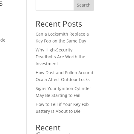
s
Search
Recent Posts
y
Can a Locksmith Replace a
ide
Key Fob on the Same Day
Why High-Security
Deadbolts Are Worth the
Investment
How Dust and Pollen Around
Ocala Affect Outdoor Locks
Signs Your Ignition Cylinder
May Be Starting to Fail
How to Tell if Your Key Fob
Battery Is About to Die
Recent