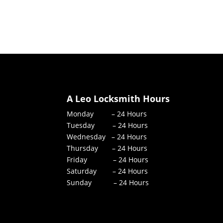
A Leo Locksmith Hours
Monday – 24 Hours
Tuesday – 24 Hours
Wednesday – 24 Hours
Thursday – 24 Hours
Friday – 24 Hours
Saturday – 24 Hours
Sunday – 24 Hours