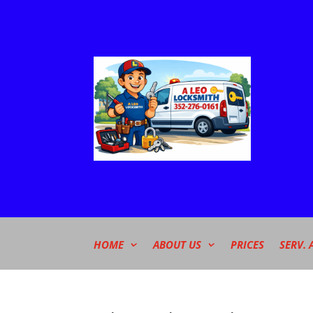
HOME
ABOUT US
PRICES
SERV. 