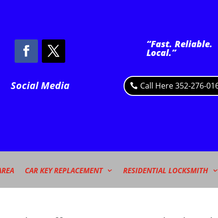
“Fast. Reliable.
Local.”
Social Media
Call Here 352-276-01
AREA
CAR KEY REPLACEMENT
RESIDENTIAL LOCKSMITH