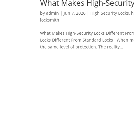
What Makes High-Security
by
admin
|
Jun 7, 2026
|
High Security Locks
,
h
locksmith
What Makes High-Security Locks Different Fro
Locks Different From Standard Locks When mos
the same level of protection. The reality...