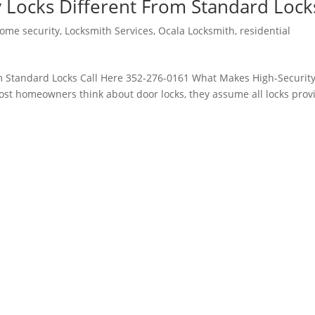
 Locks Different From Standard Lock
ome security
,
Locksmith Services
,
Ocala Locksmith
,
residential
m Standard Locks Call Here 352-276-0161 What Makes High-Securit
t homeowners think about door locks, they assume all locks prov