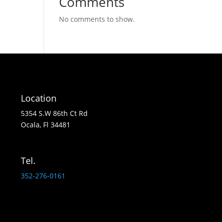
Comments
No comments to show.
Location
5354 S.W 86th Ct Rd
Ocala, Fl 34481
Tel.
352-276-0161