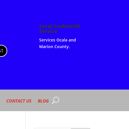
Local Locksmith
Service
Services Ocala and
Marion County.
61
CONTACT US
BLOG