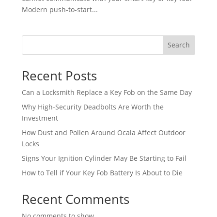
Modern push-to-start...
Search
Recent Posts
Can a Locksmith Replace a Key Fob on the Same Day
Why High-Security Deadbolts Are Worth the
Investment
How Dust and Pollen Around Ocala Affect Outdoor
Locks
Signs Your Ignition Cylinder May Be Starting to Fail
How to Tell if Your Key Fob Battery Is About to Die
Recent Comments
No comments to show.