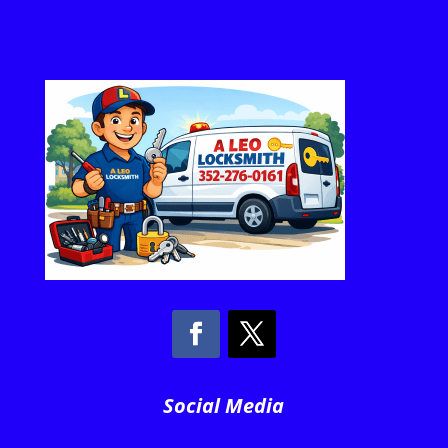
Social Media