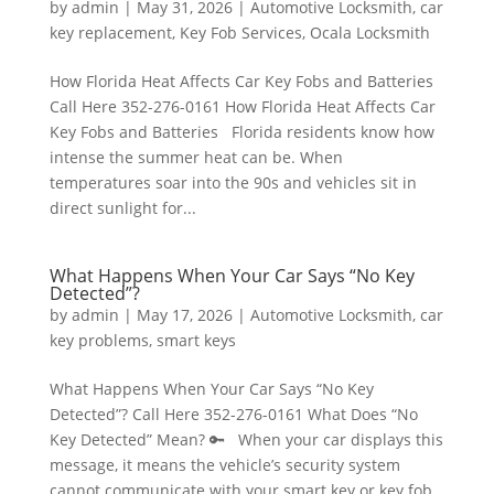
by
admin
|
May 31, 2026
|
Automotive Locksmith
,
car
key replacement
,
Key Fob Services
,
Ocala Locksmith
How Florida Heat Affects Car Key Fobs and Batteries
Call Here 352-276-0161 How Florida Heat Affects Car
Key Fobs and Batteries Florida residents know how
intense the summer heat can be. When
temperatures soar into the 90s and vehicles sit in
direct sunlight for...
What Happens When Your Car Says “No Key
Detected”?
by
admin
|
May 17, 2026
|
Automotive Locksmith
,
car
key problems
,
smart keys
What Happens When Your Car Says “No Key
Detected”? Call Here 352-276-0161 What Does “No
Key Detected” Mean? 🔑 When your car displays this
message, it means the vehicle’s security system
cannot communicate with your smart key or key fob.