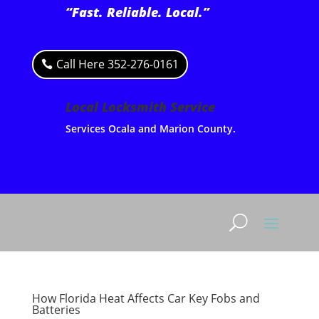
“Fast. Reliable. Local.”
Call Here 352-276-0161
Local Locksmith Service
Services Ocala and Marion County.
How Florida Heat Affects Car Key Fobs and
Batteries