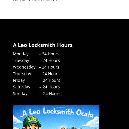
A Leo Locksmith Hours
Monday – 24 Hours
Tuesday – 24 Hours
Wednesday – 24 Hours
Thursday – 24 Hours
Friday – 24 Hours
Saturday – 24 Hours
Sunday – 24 Hours