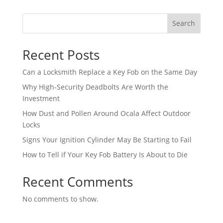
Search
Recent Posts
Can a Locksmith Replace a Key Fob on the Same Day
Why High-Security Deadbolts Are Worth the
Investment
How Dust and Pollen Around Ocala Affect Outdoor
Locks
Signs Your Ignition Cylinder May Be Starting to Fail
How to Tell if Your Key Fob Battery Is About to Die
Recent Comments
No comments to show.