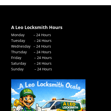
A Leo Locksmith Hours
Monday – 24 Hours
Tuesday – 24 Hours
Wednesday – 24 Hours
Thursday – 24 Hours
Friday – 24 Hours
Saturday – 24 Hours
Sunday – 24 Hours