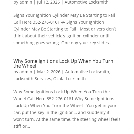
by
admin
|
Jul 12, 2026
|
Automotive Locksmith
Signs Your Ignition Cylinder May Be Starting to Fail
Call Here 352-276-0161 🚗 Signs Your Ignition
Cylinder May Be Starting to Fail Most drivers don’t
think about their vehicle’s ignition cylinder until
something goes wrong. One day your key slides...
Why Some Ignitions Lock Up When You Turn
the Wheel
by
admin
|
Mar 2, 2026
|
Automotive Locksmith
,
Locksmith Services
,
Ocala Locksmith
Why Some Ignitions Lock Up When You Turn the
Wheel Call Here 352-276-0161 Why Some Ignitions
Lock Up When You Turn the Wheel You get in your
car, put the key in the ignition… and suddenly it
won’t turn. At the same time, the steering wheel feels
stiff or...