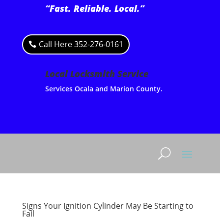
“Fast. Reliable. Local.”
Call Here 352-276-0161
Local Locksmith Service
Services Ocala and Marion County.
Signs Your Ignition Cylinder May Be Starting to
Fail