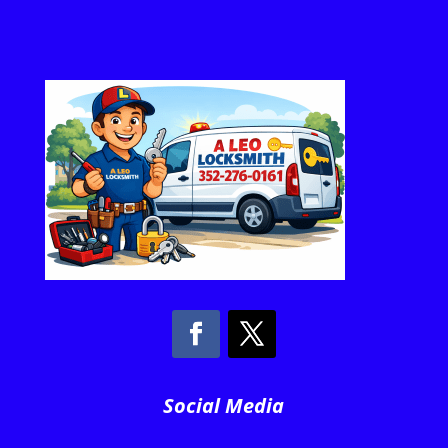
Social Media