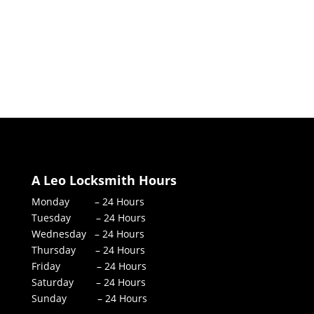
A Leo Locksmith Hours
Monday – 24 Hours
Tuesday – 24 Hours
Wednesday – 24 Hours
Thursday – 24 Hours
Friday – 24 Hours
Saturday – 24 Hours
Sunday – 24 Hours