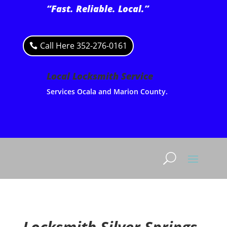
“Fast. Reliable. Local.”
Call Here 352-276-0161
Local Locksmith Service
Services Ocala and Marion County.
Locksmith Silver Springs