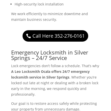
High-security lock installation
We work efficiently to minimize downtime and
maintain business security.
Call Here 352-276-0161
Emergency Locksmith in Silver
Springs – 24/7 Service
Lock emergencies don’t follow a schedule. That’s why
A Leo Locksmith Ocala offers 24/7 emergency
locksmith service in Silver Springs
. Whether you’re
locked out late at night or dealing with a broken lock
early in the morning, we respond quickly and
professionally.
Our goal is to restore access safely while protecting
your property from unnecessary damage.