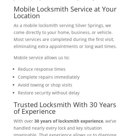
Mobile Locksmith Service at Your
Location
As a mobile locksmith serving Silver Springs, we
come directly to your home, business, or vehicle.
Most services are completed during the first visit,
eliminating extra appointments or long wait times.
Mobile service allows us to:
Reduce response times
Complete repairs immediately
Avoid towing or shop visits
Restore security without delay
Trusted Locksmith With 30 Years
of Experience
With over
30 years of locksmith experience
, we’ve
handled nearly every lock and key situation
imaginable. That experience allows us to diagnose