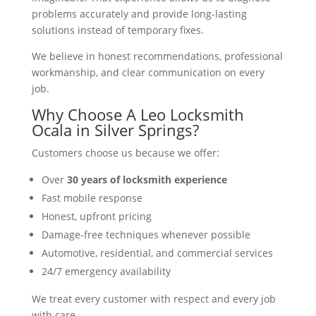
problems accurately and provide long-lasting
solutions instead of temporary fixes.
We believe in honest recommendations, professional
workmanship, and clear communication on every
job.
Why Choose A Leo Locksmith
Ocala in Silver Springs?
Customers choose us because we offer:
Over
30 years of locksmith experience
Fast mobile response
Honest, upfront pricing
Damage-free techniques whenever possible
Automotive, residential, and commercial services
24/7 emergency availability
We treat every customer with respect and every job
with care.