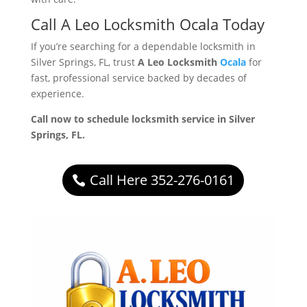
Call A Leo Locksmith Ocala Today
If you’re searching for a dependable locksmith in
Silver Springs, FL, trust
A Leo Locksmith
Ocala
for
fast, professional service backed by decades of
experience.
Call now to schedule locksmith service in Silver
Springs, FL.
Call Here 352-276-0161