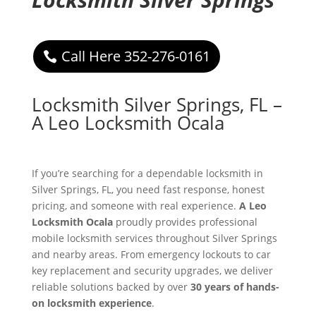
Call Here 352-276-0161
Locksmith Silver Springs, FL –
A Leo Locksmith Ocala
If you’re searching for a dependable locksmith in
Silver Springs, FL, you need fast response, honest
pricing, and someone with real experience.
A Leo
Locksmith Ocala
proudly provides professional
mobile locksmith services throughout Silver Springs
and nearby areas. From emergency lockouts to car
key replacement and security upgrades, we deliver
reliable solutions backed by over
30 years of hands-
on locksmith experience
.