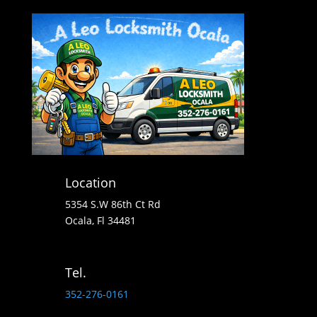
Location
5354 S.W 86th Ct Rd
Ocala, Fl 34481
Tel.
352-276-0161