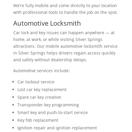
We’re fully mobile and come directly to your location
with professional tools to handle the job on the spot.
Automotive Locksmith
Car lock and key issues can happen anywhere — at
home, at work, or while visiting Silver Springs
attractions. Our mobile automotive locksmith service
in Silver Springs helps drivers regain access quickly
and safely without dealership delays.
Automotive services include:
Car lockout service
Lost car key replacement
Spare car key creation
Transponder key programming
Smart key and push-to-start service
Key fob replacement
Ignition repair and ignition replacement