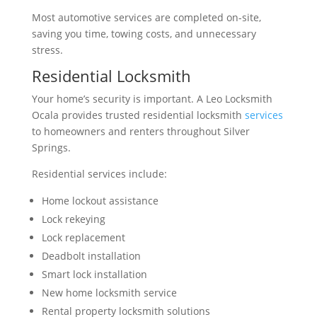
Most automotive services are completed on-site,
saving you time, towing costs, and unnecessary
stress.
Residential Locksmith
Your home’s security is important. A Leo Locksmith
Ocala provides trusted residential locksmith
services
to homeowners and renters throughout Silver
Springs.
Residential services include:
Home lockout assistance
Lock rekeying
Lock replacement
Deadbolt installation
Smart lock installation
New home locksmith service
Rental property locksmith solutions