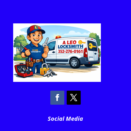
Social Media