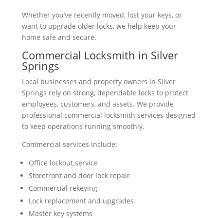
Whether you’ve recently moved, lost your keys, or
want to upgrade older locks, we help keep your
home safe and secure.
Commercial Locksmith in Silver
Springs
Local businesses and property owners in Silver
Springs rely on strong, dependable locks to protect
employees, customers, and assets. We provide
professional commercial locksmith services designed
to keep operations running smoothly.
Commercial services include:
Office lockout service
Storefront and door lock repair
Commercial rekeying
Lock replacement and upgrades
Master key systems